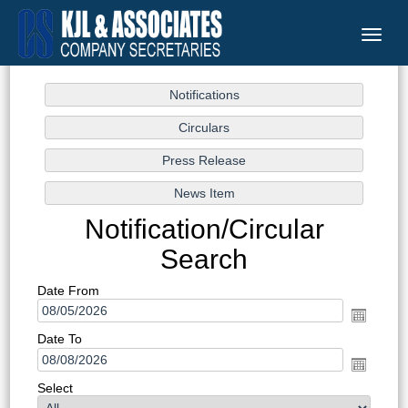
Toggle
naviga
Notification/Circular
Search
Date From
Date To
Select