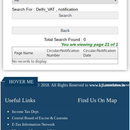
Search For : Delhi_VAT , notification
Total Search Found : 0
You are viewing page 21 of 1
Circular/Notification
Circular/Notification
Page Name
Number
Date
No records to display.
HOVER ME
© 2018. All Rights Reserved to
www.kjlassociates.in
131043
Times Visited
Useful Links
Find Us On Map
Income Tax Dept.
Central Board of Excise & Customs
E-Tax Information Network