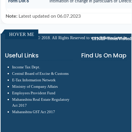
Form DIR 6
Intimation of change in particulars of Direct
Note:
Latest updated on 06.07.2023
HOVER ME
© 2018. All Rights Reserved to
www.kjlassociates.in
131029
Times Visited
Useful Links
Find Us On Map
Income Tax Dept.
Central Board of Excise & Customs
E-Tax Information Network
Ministry of Company Affairs
Employees Provident Fund
Maharashtra Real Estate Regulatory
Act 2017
Maharashtra GST Act 2017