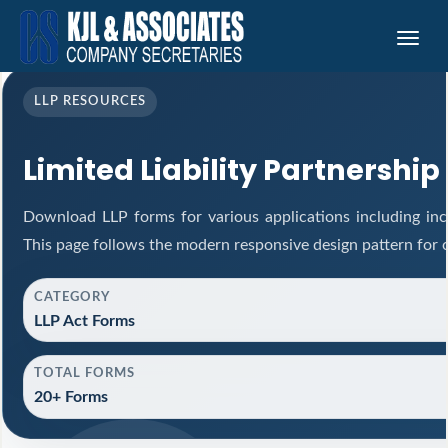
Toggle
naviga
LLP RESOURCES
Limited Liability Partnership
Download LLP forms for various applications including inco
This page follows the modern responsive design pattern for 
CATEGORY
LLP Act Forms
TOTAL FORMS
20+ Forms