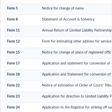
Form 5
Notice for change of name
Form 8
Statement of Account & Solvency
Form 11
Annual Return of Limited Liability Partnership
Form 12
Form for intimating other address for servic
Form 15
Notice for change of place of registered offic
Form 17
Application and statement for conversion of a 
Form 18
Application and Statement for conversion of a
Form 22
Notice of intimation of Order of Court/ Trib
Form 23
Application for direction to Limited Liability 
Form 24
Application to the Registrar for striking off n