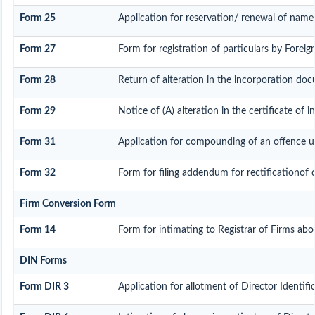
Form 25
Application for reservation/ renewal of name 
Form 27
Form for registration of particulars by Foreign
Form 28
Return of alteration in the incorporation docu
Form 29
Notice of (A) alteration in the certificate of 
Form 31
Application for compounding of an offence u
Form 32
Form for filing addendum for rectificationof 
Firm Conversion Form
Form 14
Form for intimating to Registrar of Firms about
DIN Forms
Form DIR 3
Application for allotment of Director Identi