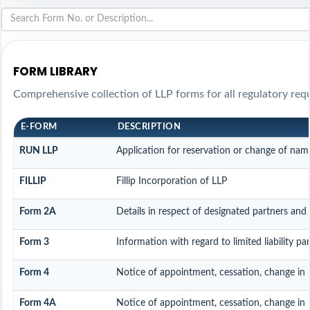
FORM LIBRARY
Comprehensive collection of LLP forms for all regulatory req
E-FORM
DESCRIPTION
RUN LLP
Application for reservation or change of nam
FILLIP
Fillip Incorporation of LLP
Form 2A
Details in respect of designated partners and 
Form 3
Information with regard to limited liability p
Form 4
Notice of appointment, cessation, change in 
Form 4A
Notice of appointment, cessation, change in p