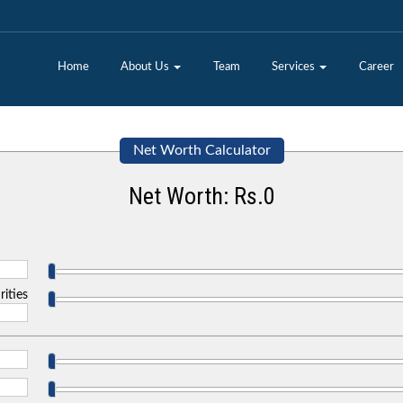
Home
About Us
Team
Services
Career
Net Worth Calculator
Net Worth: Rs.
0
rities