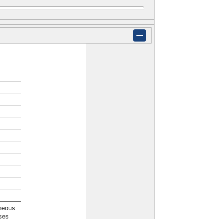
neous
ses