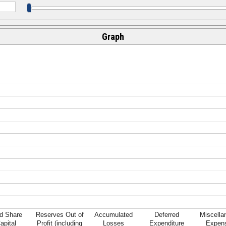
Graph
d Share
Reserves Out of
Accumulated
Deferred
Miscella
apital
Profit (including
Losses
Expenditure
Expen