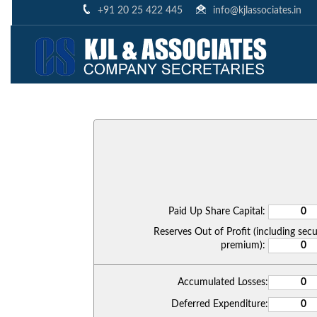
+91 20 25 422 445
info@kjlassociates.in
Paid Up Share Capital:
Reserves Out of Profit (including secu
premium):
Accumulated Losses:
Deferred Expenditure: