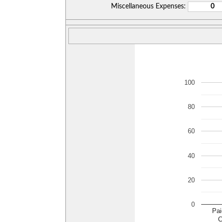
Miscellaneous Expenses:
100
80
60
40
20
0
Pai
C