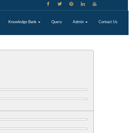
Knowledge Bank
Query
Admin
Contact Us