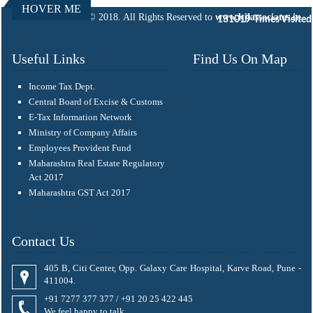
HOVER ME
© 2018. All Rights Reserved to
www.kjlassociates.in
131019
Times Visited
Useful Links
Find Us On Map
Income Tax Dept.
Central Board of Excise & Customs
E-Tax Information Network
Ministry of Company Affairs
Employees Provident Fund
Maharashtra Real Estate Regulatory
Act 2017
Maharashtra GST Act 2017
Contact Us
405 B, Citi Center, Opp. Galaxy Care Hospital, Karve Road, Pune -
411004.
+91 7277 377 377 / +91 20 25 422 445
We feel happy to talk