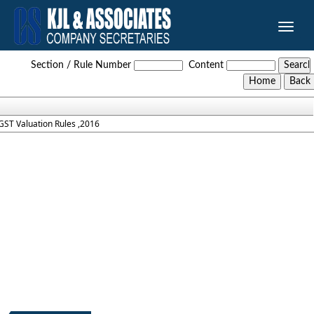
Toggle
naviga
GST_Valuation_Rules_2016
Section / Rule Number
Content
GST Valuation Rules ,2016