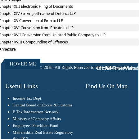
Chapter XIII Electronic Filing of Documents
Chapter XIV Striking off name of Defunct LLP
Chapter XV Conversion of Firm to LLP
Chapter XVI Conversion from Private to LLP
Chapter XVII Conversion from Unlisted Public Company to LLP
Chapter XVIII Compounding of Offences
Annexure
HOVER ME
© 2018. All Rights Reserved to
www.kjlassociates.in
131166
Times Visited
Useful Links
Find Us On Map
Income Tax Dept.
Central Board of Excise & Customs
E-Tax Information Network
Ministry of Company Affairs
Employees Provident Fund
Maharashtra Real Estate Regulatory
Act 2017