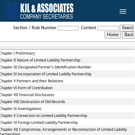
Toggle
naviga
Limited_Liability_Partnership_Rules,_2009
Section / Rule Number
Content
Chapter I Preliminary
Chapter II Nature of Limited Liability Partnership
Chapter III Designated Partner's Identification Number
Chapter IV Incorporation of Limited Liabilty Partnership
Chapter V Partners and their Relations
Chapter VI Form of Contribution
Chapter VII Financial Disclosures
Chapter VIII Destruction of Old Records
Chapter IX Investigations
Chapter X Conversion to Limited Liability Partnership
Chapter XI Foreign Limited Liability Partnership
Chapter XII Compromise, Arrangements or Reconstuction of Limited Liability
Partnerships