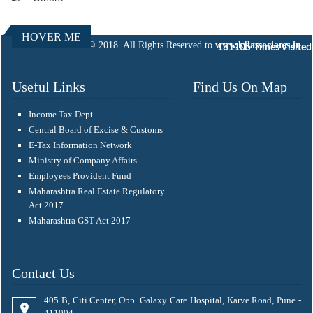
HOVER ME
© 2018. All Rights Reserved to
www.kjlassociates.in
131105
Times Visited
Useful Links
Find Us On Map
Income Tax Dept.
Central Board of Excise & Customs
E-Tax Information Network
Ministry of Company Affairs
Employees Provident Fund
Maharashtra Real Estate Regulatory
Act 2017
Maharashtra GST Act 2017
Contact Us
405 B, Citi Center, Opp. Galaxy Care Hospital, Karve Road, Pune -
411004.