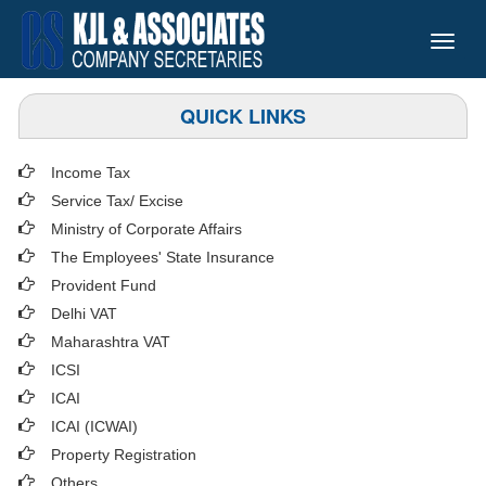
Toggle
naviga
QUICK LINKS
Income Tax
Service Tax/ Excise
Ministry of Corporate Affairs
The Employees' State Insurance
Provident Fund
Delhi VAT
Maharashtra VAT
ICSI
ICAI
ICAI (ICWAI)
Property Registration
Others